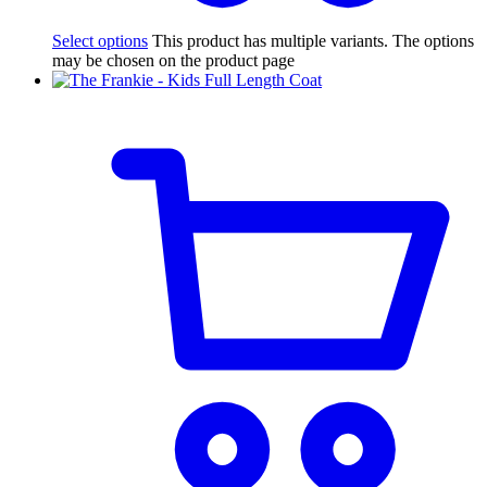
Select options
This product has multiple variants. The options
may be chosen on the product page