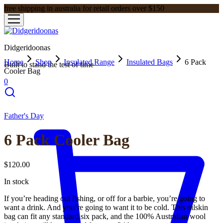
free shipping in australia for retail orders over $150
Didgeridoonas
Home
Shop
Insulated Range
Insulated Bags
6 Pack
Built to stand the test of time
Cooler Bag
0
Father's Day
6 Pack Cooler Bag
$
120.00
In stock
If you’re heading out fishing, or off for a barbie, you’re going to
want a drink. And you’re going to want it to be cold. This oilskin
bag can fit any standard six pack, and the 100% Australian wool