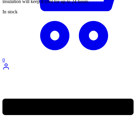
insulation will keep it cool for up to 24 hours.
In stock
0