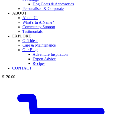
Dog Coats & Accessories
Personalised & Corporate
ABOUT
About Us
What’s In A Name?
Community Support
Testimonials
EXPLORE
Gift Ideas
Care & Maintenance
Our Blog
Adventure Inspiration
Expert Advice
Recipes
CONTACT
$
120.00