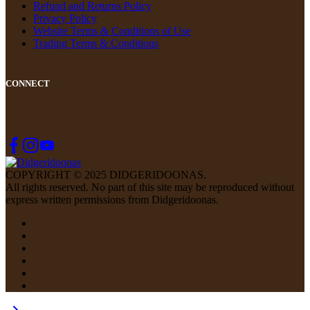
Refund and Returns Policy
Privacy Policy
Website Terms & Conditions of Use
Trading Terms & Conditions
CONNECT
FOLLOW US ON SOCIAL
COPYRIGHT © 2025 DIDGERIDOONAS.
All rights reserved. No part of this site may be reproduced without
express written permissions from Didgeridoonas.