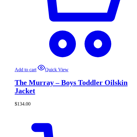
Add to cart
Quick View
The Murray – Boys Toddler Oilskin
Jacket
$
134.00