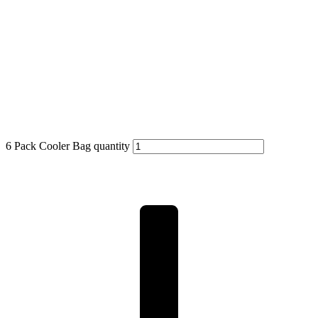
6 Pack Cooler Bag quantity