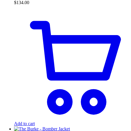
$
134.00
Add to cart