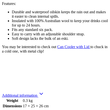
Features:
Durable and waterproof oilskin keeps the rain out and makes
it easier to clean internal spills.
Insulated with 100% Australian wool to keep your drinks cool
for up to 24 hours.
Fits any standard six pack.
Easy to carry with an adjustable shoulder strap.
Soft design lacks the bulk of an eski.
You may be interested to check out
Can Cooler with Lid
to chuck in
a cold one, with metal clip!
Additional information
Weight
0.3 kg
Dimensions
17 × 25 × 26 cm