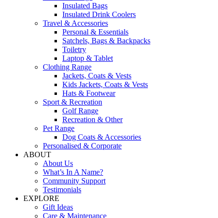
Insulated Bags
Insulated Drink Coolers
Travel & Accessories
Personal & Essentials
Satchels, Bags & Backpacks
Toiletry
Laptop & Tablet
Clothing Range
Jackets, Coats & Vests
Kids Jackets, Coats & Vests
Hats & Footwear
Sport & Recreation
Golf Range
Recreation & Other
Pet Range
Dog Coats & Accessories
Personalised & Corporate
ABOUT
About Us
What’s In A Name?
Community Support
Testimonials
EXPLORE
Gift Ideas
Care & Maintenance