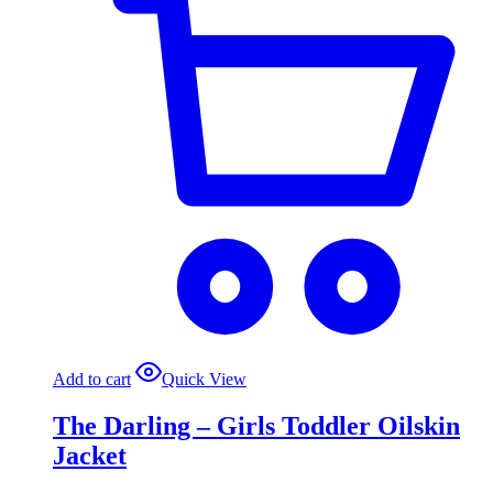
Add to cart
Quick View
The Darling – Girls Toddler Oilskin
Jacket