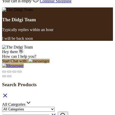
Your cart is empty
Continue Shopping
The Didgi Team
Typically replies within an hour
I will be back soon
Hey there 👋
How can I help you?
Start Chat with:
Search Products
All Categories