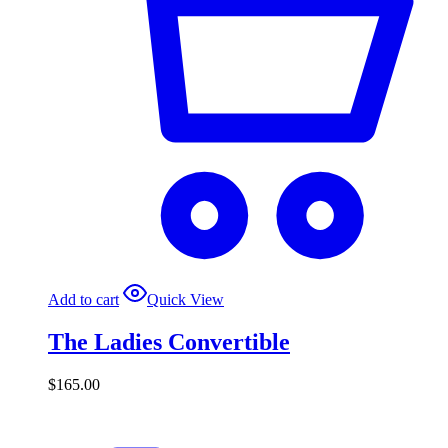
Add to cart
Quick View
The Ladies Convertible
$
165.00