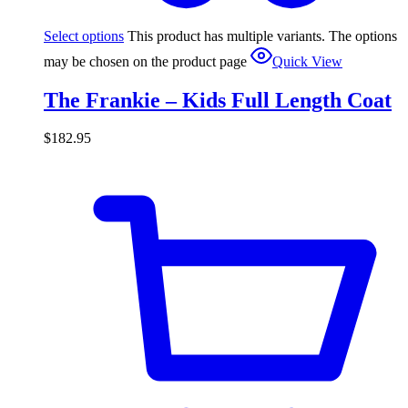
Select options
This product has multiple variants. The options
may be chosen on the product page
Quick View
The Frankie – Kids Full Length Coat
$
182.95