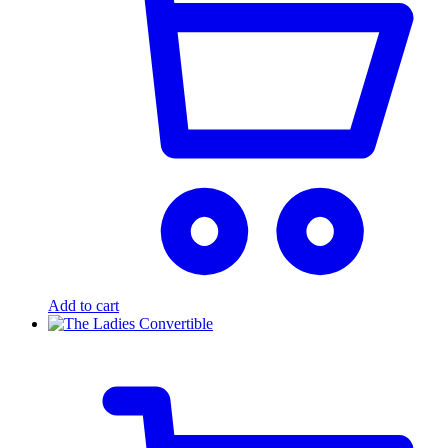
Add to cart