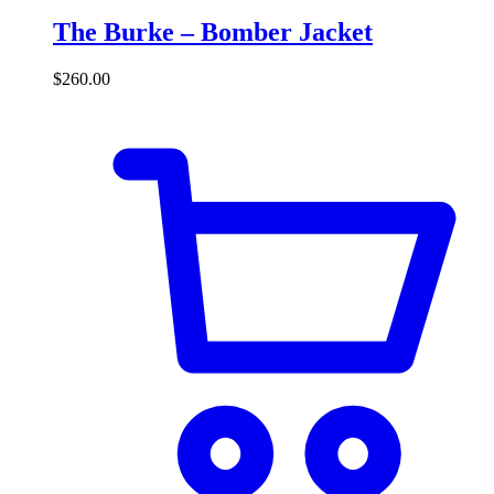
The Burke – Bomber Jacket
$
260.00