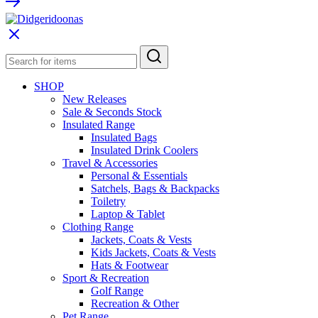
SHOP
New Releases
Sale & Seconds Stock
Insulated Range
Insulated Bags
Insulated Drink Coolers
Travel & Accessories
Personal & Essentials
Satchels, Bags & Backpacks
Toiletry
Laptop & Tablet
Clothing Range
Jackets, Coats & Vests
Kids Jackets, Coats & Vests
Hats & Footwear
Sport & Recreation
Golf Range
Recreation & Other
Pet Range