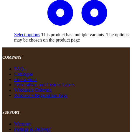
Select options
This product has multiple variants. The options
may be chosen on the product page
COMPANY
FAQs
Catalogue
Find a Store
Personalised and Custom Labels
Wholesale Ordering
Wholesale Registration Page
SUPPORT
Warranty
Postage & Delivery