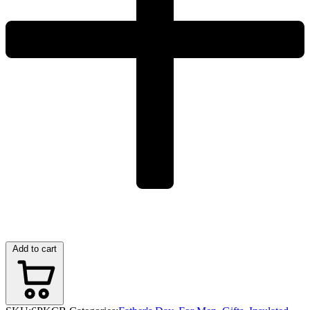
Add to cart