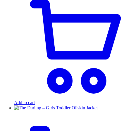
Add to cart