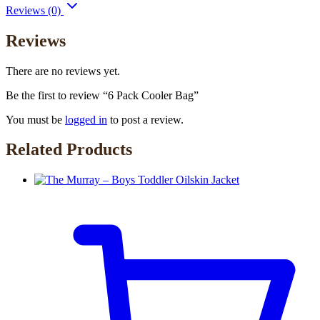
Reviews (0)
Reviews
There are no reviews yet.
Be the first to review “6 Pack Cooler Bag”
You must be
logged in
to post a review.
Related Products