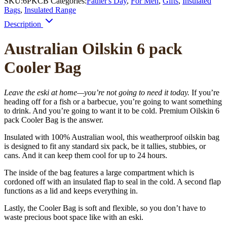
SKU:
6PKCB
Categories:
Father's Day
,
For Men
,
Gifts
,
Insulated
Bags
,
Insulated Range
Description
Australian Oilskin 6 pack
Cooler Bag
Leave the eski at home—you’re not going to need it today.
If you’re
heading off for a fish or a barbecue, you’re going to want something
to drink. And you’re going to want it to be cold. Premium Oilskin 6
pack Cooler Bag is the answer.
Insulated with 100% Australian wool, this weatherproof oilskin bag
is designed to fit any standard six pack, be it tallies, stubbies, or
cans. And it can keep them cool for up to 24 hours.
The inside of the bag features a large compartment which is
cordoned off with an insulated flap to seal in the cold. A second flap
functions as a lid and keeps everything in.
Lastly, the Cooler Bag is soft and flexible, so you don’t have to
waste precious boot space like with an eski.