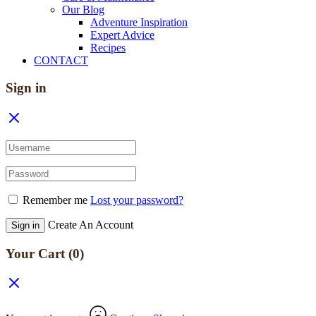
Our Blog
Adventure Inspiration
Expert Advice
Recipes
CONTACT
Sign in
Remember me
Lost your password?
Create An Account
Sign in
Your Cart
(0)