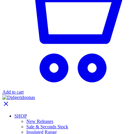
Add to cart
SHOP
New Releases
Sale & Seconds Stock
Insulated Range