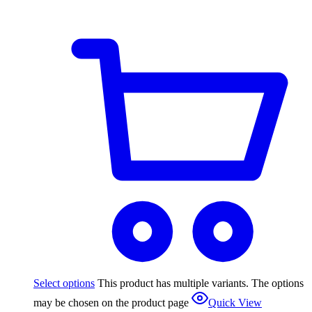
Select options
This product has multiple variants. The options
may be chosen on the product page
Quick View