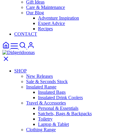
Gift Ideas
Care & Maintenance
Our Blog
Adventure Inspiration
Expert Advice
Recipes
CONTACT
SHOP
New Releases
Sale & Seconds Stock
Insulated Range
Insulated Bags
Insulated Drink Coolers
Travel & Accessories
Personal & Essentials
Satchels, Bags & Backpacks
Toiletry
Laptop & Tablet
Clothing Range