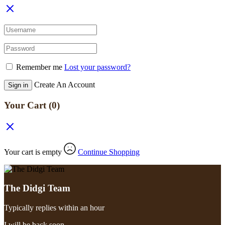
Remember me
Lost your password?
Create An Account
Sign in
Your Cart
(0)
Your cart is empty
Continue Shopping
The Didgi Team
Typically replies within an hour
I will be back soon