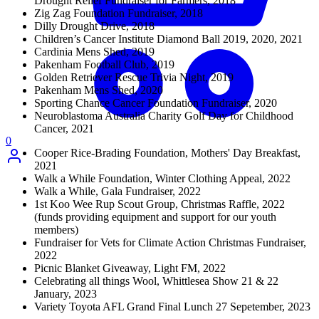
Drought Relief Fundraiser for Farmers, 2018
Zig Zag Foundation Fundraiser, 2018
Dilly Drought Drive, 2018
Children’s Cancer Institute Diamond Ball 2019, 2020, 2021
Cardinia Mens Shed, 2019
Pakenham Football Club, 2019
Golden Retriever Rescue Trivia Night, 2019
Pakenham Mens Shed, 2020
Sporting Chance Cancer Foundation Fundraiser, 2020
Neuroblastoma Australia Charity Golf Day for Childhood
Cancer, 2021
0
Cooper Rice-Brading Foundation, Mothers' Day Breakfast,
2021
Walk a While Foundation, Winter Clothing Appeal, 2022
Walk a While, Gala Fundraiser, 2022
1st Koo Wee Rup Scout Group, Christmas Raffle, 2022
(funds providing equipment and support for our youth
members)
Fundraiser for Vets for Climate Action Christmas Fundraiser,
2022
Picnic Blanket Giveaway, Light FM, 2022
Celebrating all things Wool, Whittlesea Show 21 & 22
January, 2023
Variety Toyota AFL Grand Final Lunch 27 Sepetember, 2023