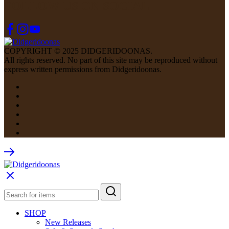
FOLLOW US ON SOCIAL
COPYRIGHT © 2025 DIDGERIDOONAS.
All rights reserved. No part of this site may be reproduced without
express written permissions from Didgeridoonas.
SHOP
New Releases