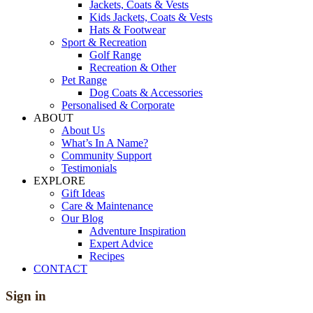
Jackets, Coats & Vests
Kids Jackets, Coats & Vests
Hats & Footwear
Sport & Recreation
Golf Range
Recreation & Other
Pet Range
Dog Coats & Accessories
Personalised & Corporate
ABOUT
About Us
What’s In A Name?
Community Support
Testimonials
EXPLORE
Gift Ideas
Care & Maintenance
Our Blog
Adventure Inspiration
Expert Advice
Recipes
CONTACT
Sign in