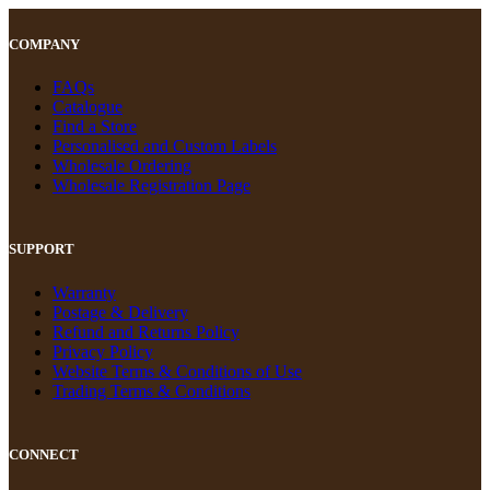
COMPANY
FAQs
Catalogue
Find a Store
Personalised and Custom Labels
Wholesale Ordering
Wholesale Registration Page
SUPPORT
Warranty
Postage & Delivery
Refund and Returns Policy
Privacy Policy
Website Terms & Conditions of Use
Trading Terms & Conditions
CONNECT