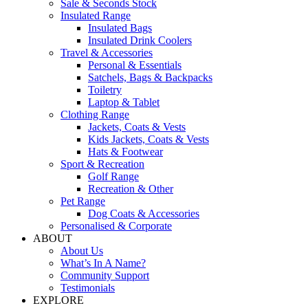
Sale & Seconds Stock
Insulated Range
Insulated Bags
Insulated Drink Coolers
Travel & Accessories
Personal & Essentials
Satchels, Bags & Backpacks
Toiletry
Laptop & Tablet
Clothing Range
Jackets, Coats & Vests
Kids Jackets, Coats & Vests
Hats & Footwear
Sport & Recreation
Golf Range
Recreation & Other
Pet Range
Dog Coats & Accessories
Personalised & Corporate
ABOUT
About Us
What’s In A Name?
Community Support
Testimonials
EXPLORE