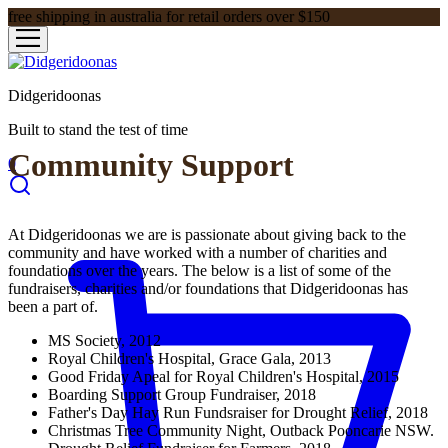
free shipping in australia for retail orders over $150
Didgeridoonas
Built to stand the test of time
Community Support
0
At Didgeridoonas we are is passionate about giving back to the
community and have worked with a number of charities and
foundations over the years. The below is a list of some of the
fundraisers, charities and/or foundations that Didgeridoonas has
been a part of.
MS Society, 2012
Royal Children's Hospital, Grace Gala, 2013
Good Friday Apeal for Royal Children's Hospital, 2015
Boarding Support Group Fundraiser, 2018
Father's Day Hay Run Fundsraiser for Drought Relief, 2018
Christmas Tree Community Night, Outback Pooncarie NSW.