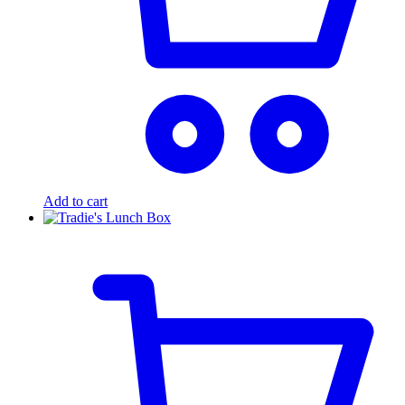
Add to cart