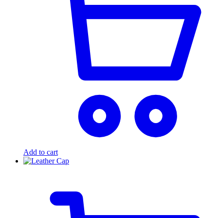
Add to cart