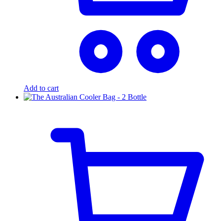
Add to cart