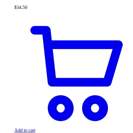
$
34.50
Add to cart