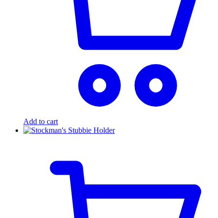
Add to cart