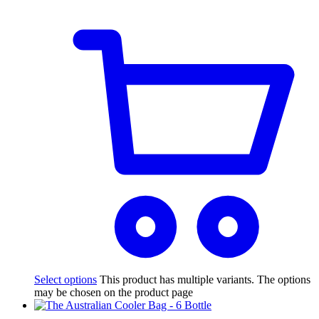
Select options
This product has multiple variants. The options
may be chosen on the product page