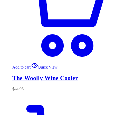
Add to cart
Quick View
The Woolly Wine Cooler
$
44.95