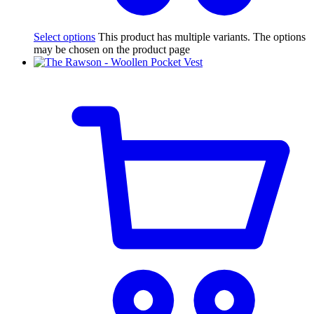
Select options
This product has multiple variants. The options
may be chosen on the product page