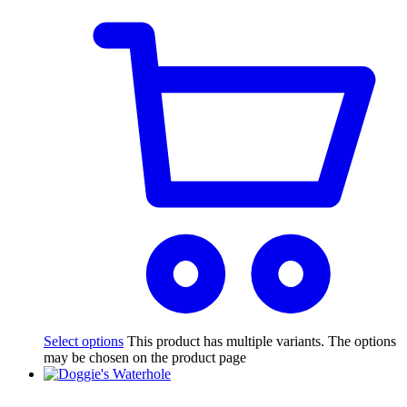
Select options
This product has multiple variants. The options
may be chosen on the product page