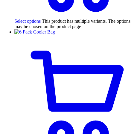
Select options
This product has multiple variants. The options
may be chosen on the product page