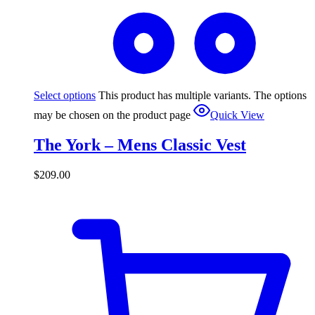
Select options
This product has multiple variants. The options
may be chosen on the product page
Quick View
The York – Mens Classic Vest
$
209.00