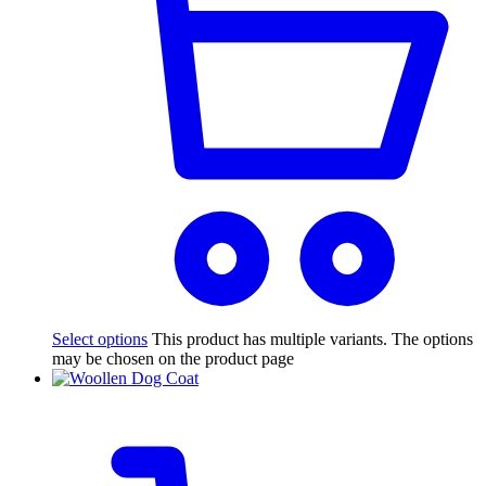
Select options
This product has multiple variants. The options
may be chosen on the product page