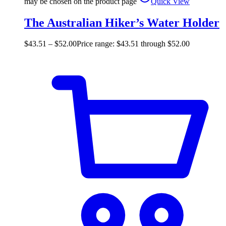
may be chosen on the product page
Quick View
The Australian Hiker’s Water Holder
$
43.51
–
$
52.00
Price range: $43.51 through $52.00