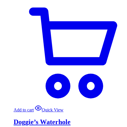
Add to cart
Quick View
Doggie’s Waterhole