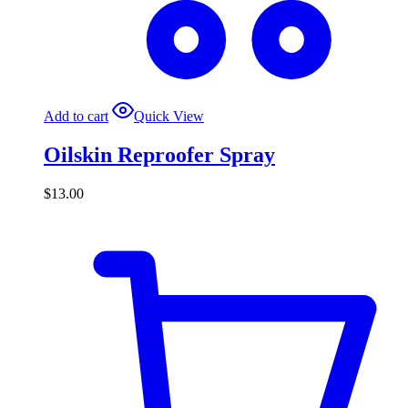
Add to cart
Quick View
Oilskin Reproofer Spray
$
13.00