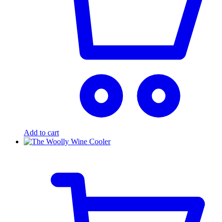
Add to cart