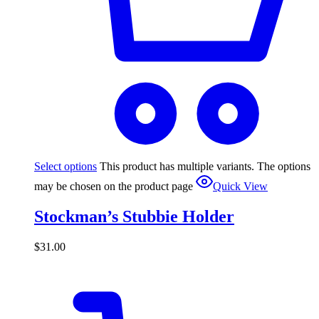
Select options
This product has multiple variants. The options
may be chosen on the product page
Quick View
Stockman’s Stubbie Holder
$
31.00