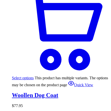
Select options
This product has multiple variants. The options
may be chosen on the product page
Quick View
Woollen Dog Coat
$
77.95