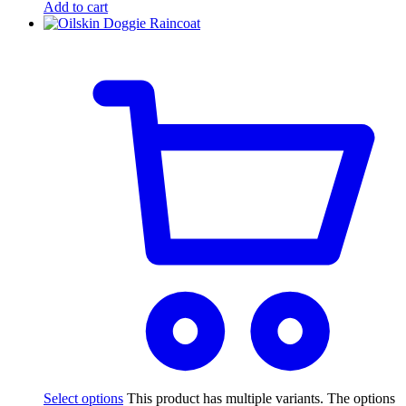
Add to cart
Select options
This product has multiple variants. The options