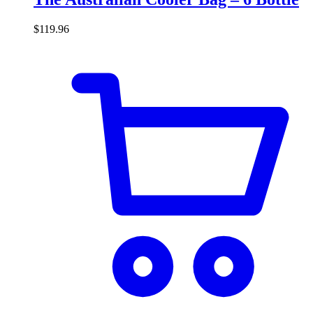
$
119.96