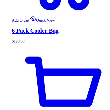
Add to cart
Quick View
6 Pack Cooler Bag
$
120.00