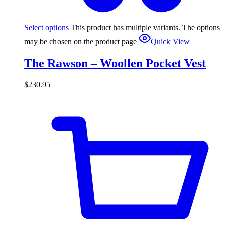
Select options
This product has multiple variants. The options
may be chosen on the product page
Quick View
The Rawson – Woollen Pocket Vest
$
230.95