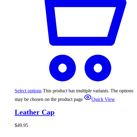
Select options
This product has multiple variants. The options
may be chosen on the product page
Quick View
Leather Cap
$
49.95