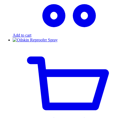
Add to cart