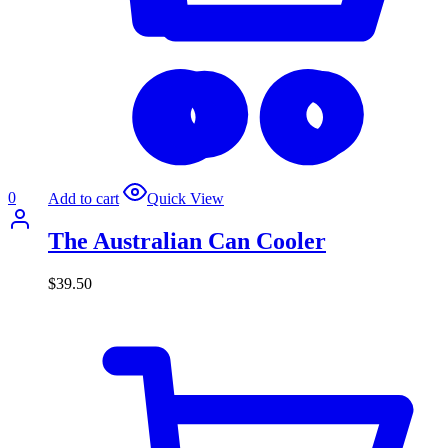
0
Add to cart
Quick View
The Australian Can Cooler
$
39.50