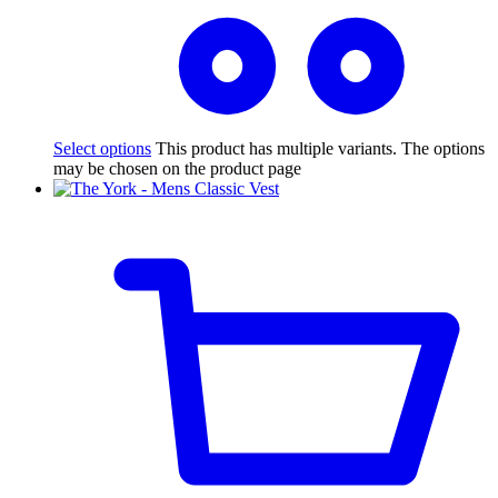
Select options
This product has multiple variants. The options
may be chosen on the product page