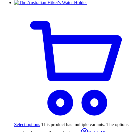
Select options
This product has multiple variants. The options