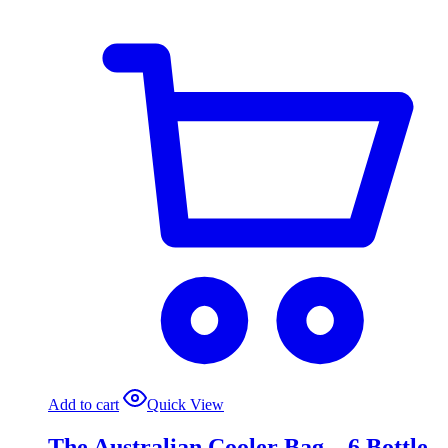
Add to cart
Quick View
The Australian Cooler Bag – 6 Bottle