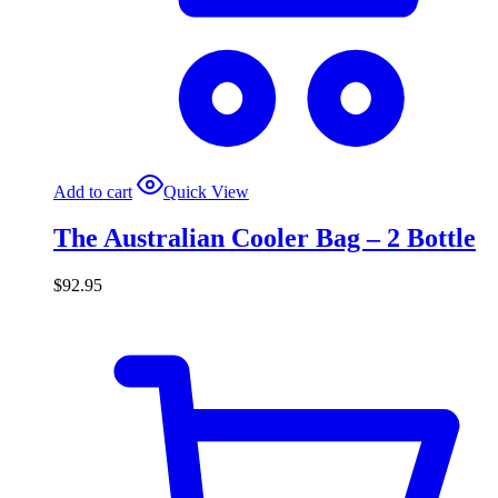
Add to cart
Quick View
The Australian Cooler Bag – 2 Bottle
$
92.95