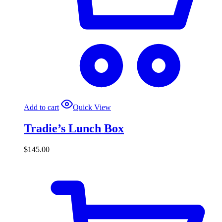
Add to cart
Quick View
Tradie’s Lunch Box
$
145.00