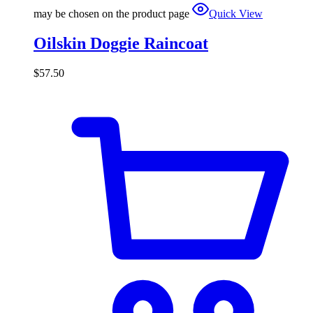
may be chosen on the product page
Quick View
Oilskin Doggie Raincoat
$
57.50