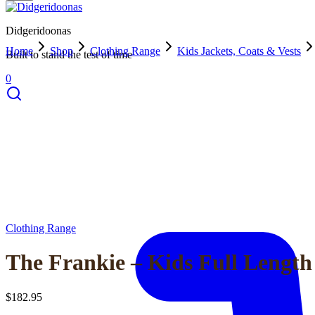
Didgeridoonas
Home
Shop
Clothing Range
Kids Jackets, Coats & Vests
Built to stand the test of time
0
Clothing Range
The Frankie – Kids Full Length
$
182.95