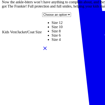
Now the ankle-biters won’t have anything to complain about, and the
got The Frankie! Full protection and full smiles, helping your kids ma
Size 12
Size 10
Size 8
Kids Vest/Jacket/Coat Size
Size 6
Size 4