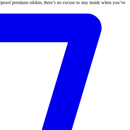
proof premium oilskin, there’s no excuse to stay inside when you’ve