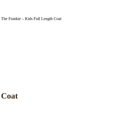
The Frankie – Kids Full Length Coat
 Coat