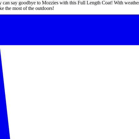
y can say goodbye to Mozzies with this Full Length Coat! With weather
ke the most of the outdoors!