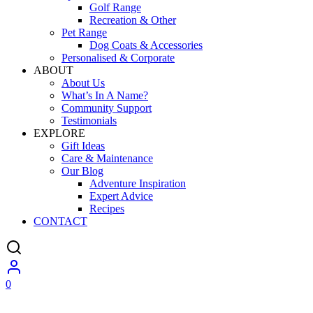
Golf Range
Recreation & Other
Pet Range
Dog Coats & Accessories
Personalised & Corporate
ABOUT
About Us
What’s In A Name?
Community Support
Testimonials
EXPLORE
Gift Ideas
Care & Maintenance
Our Blog
Adventure Inspiration
Expert Advice
Recipes
CONTACT
0