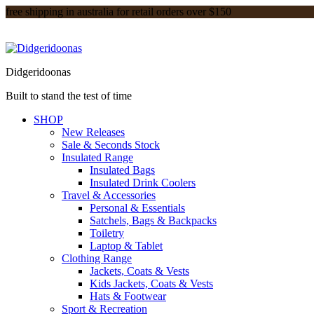
free shipping in australia for retail orders over $150
Didgeridoonas
Built to stand the test of time
SHOP
New Releases
Sale & Seconds Stock
Insulated Range
Insulated Bags
Insulated Drink Coolers
Travel & Accessories
Personal & Essentials
Satchels, Bags & Backpacks
Toiletry
Laptop & Tablet
Clothing Range
Jackets, Coats & Vests
Kids Jackets, Coats & Vests
Hats & Footwear
Sport & Recreation