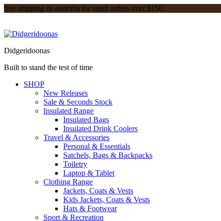
free shipping in australia for retail orders over $150
Didgeridoonas
Built to stand the test of time
SHOP
New Releases
Sale & Seconds Stock
Insulated Range
Insulated Bags
Insulated Drink Coolers
Travel & Accessories
Personal & Essentials
Satchels, Bags & Backpacks
Toiletry
Laptop & Tablet
Clothing Range
Jackets, Coats & Vests
Kids Jackets, Coats & Vests
Hats & Footwear
Sport & Recreation