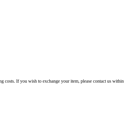
g costs. If you wish to exchange your item, please contact us within