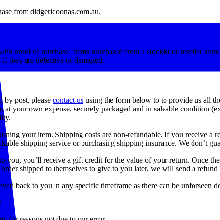
rchase from didgeridoonas.com.au.
ith proof of purchase. Items purchased from a stockist or reseller store 
 if they are defective or damaged.
d by post, please
contact us
using the form below to to provide us all th
m, at your own expense, securely packaged and in saleable condition (e
ity.
urning your item. Shipping costs are non-refundable. If you receive a re
kable shipping service or purchasing shipping insurance. We don’t guar
you, you’ll receive a gift credit for the value of your return. Once the r
order shipped to themselves to give to you later, we will send a refund t
eved back to you in any specific timeframe as there can be unforseen d
:
ts for reasons not due to our error.