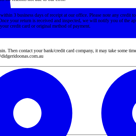
ithin 3 business days of receipt at our office. Please note any credit t
Once your return is received and inspected, we will notify you of the ap
o your credit card or original method of payment.
ain. Then contact your bank/credit card company, it may take some time b
es@didgeridoonas.com.au