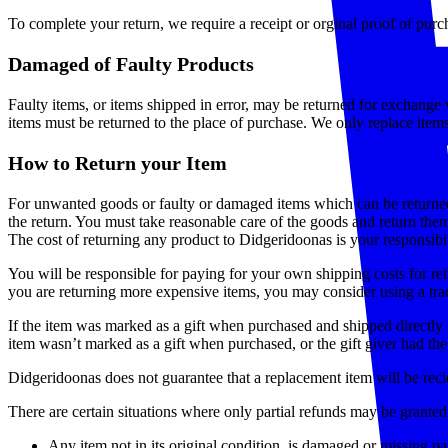
To complete your return, we require a receipt or orginal proof of pu
Damaged of Faulty Products
Faulty items, or items shipped in error, may be returned for exchange w
items must be returned to the place of purchase. We only replace items
How to Return your Item
For unwanted goods or faulty or damaged items which can be returne
the return. You must take reasonable care of the goods and return the
The cost of returning any product to Didgeridoonas is your responsibil
You will be responsible for paying for your own shipping costs for ret
you are returning more expensive items, you may consider using a trac
If the item was marked as a gift when purchased and shipped directly to 
item wasn’t marked as a gift when purchased, or the gift giver had the 
Didgeridoonas does not guarantee that a replacement item will be reci
There are certain situations where only partial refunds may be granted
Any item not in its original condition, is damaged or missing par