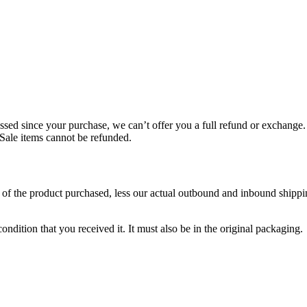
ssed since your purchase, we can’t offer you a full refund or exchange.
 Sale items cannot be refunded.
of the product purchased, less our actual outbound and inbound shippin
ondition that you received it. It must also be in the original packaging.