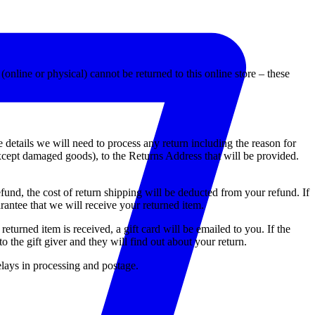
(online or physical) cannot be returned to this online store – these
e details we will need to process any return including the reason for
xcept damaged goods), to the Returns Address that will be provided.
fund, the cost of return shipping will be deducted from your refund. If
antee that we will receive your returned item.
eturned item is received, a gift card will be emailed to you. If the
o the gift giver and they will find out about your return.
elays in processing and postage.