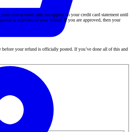
o your card account may not appear on your credit card statement until
proval or rejection of your refund. If you are approved, then your
efore your refund is officially posted. If you’ve done all of this and