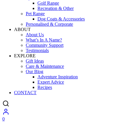
Golf Range
Recreation & Other
Pet Range
Dog Coats & Accessories
Personalised & Corporate
ABOUT
About Us
What’s In A Name?
Community Support
Testimonials
EXPLORE
Gift Ideas
Care & Maintenance
Our Blog
Adventure Inspiration
Expert Advice
Recipes
CONTACT
0