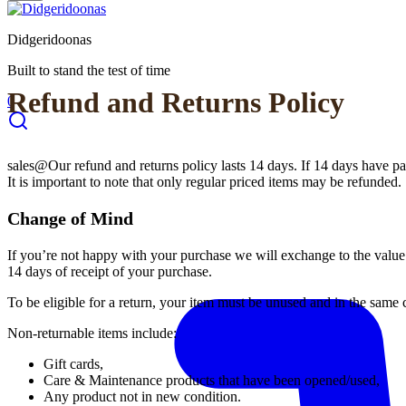
Didgeridoonas
Built to stand the test of time
Refund and Returns Policy
0
sales@Our refund and returns policy lasts 14 days. If 14 days have pa
It is important to note that only regular priced items may be refunded.
Change of Mind
If you’re not happy with your purchase we will exchange to the value 
14 days of receipt of your purchase.
To be eligible for a return, your item must be unused and in the same c
Non-returnable items include:
Gift cards,
Care & Maintenance products that have been opened/used,
Any product not in new condition.