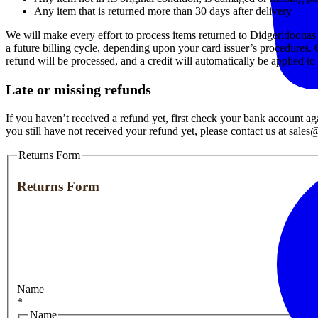
Any item that is returned more than 30 days after delivery
We will make every effort to process items returned to Didgeridoonas w
a future billing cycle, depending upon your card issuer’s procedures. 
refund will be processed, and a credit will automatically be applied t
Late or missing refunds
If you haven’t received a refund yet, first check your bank account ag
you still have not received your refund yet, please contact us at sal
Returns Form
Returns Form
Name
*
Name