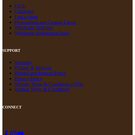
FAQs
Catalogue
Find a Store
Personalised and Custom Labels
Wholesale Ordering
Wholesale Registration Page
SUPPORT
Warranty
Postage & Delivery
Refund and Returns Policy
Privacy Policy
Website Terms & Conditions of Use
Trading Terms & Conditions
CONNECT
FOLLOW US ON SOCIAL