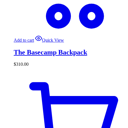
Add to cart
Quick View
The Basecamp Backpack
$
310.00