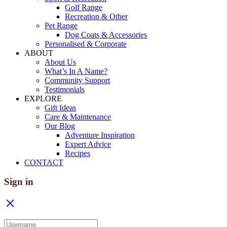
Golf Range
Recreation & Other
Pet Range
Dog Coats & Accessories
Personalised & Corporate
ABOUT
About Us
What’s In A Name?
Community Support
Testimonials
EXPLORE
Gift Ideas
Care & Maintenance
Our Blog
Adventure Inspiration
Expert Advice
Recipes
CONTACT
Sign in