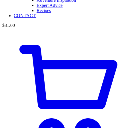
Adventure Inspiration
Expert Advice
Recipes
CONTACT
$
31.00