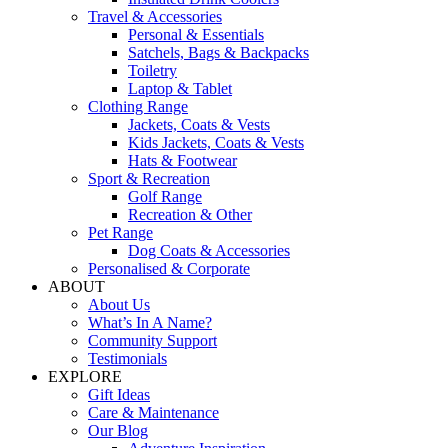
Travel & Accessories
Personal & Essentials
Satchels, Bags & Backpacks
Toiletry
Laptop & Tablet
Clothing Range
Jackets, Coats & Vests
Kids Jackets, Coats & Vests
Hats & Footwear
Sport & Recreation
Golf Range
Recreation & Other
Pet Range
Dog Coats & Accessories
Personalised & Corporate
ABOUT
About Us
What’s In A Name?
Community Support
Testimonials
EXPLORE
Gift Ideas
Care & Maintenance
Our Blog