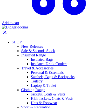
Add to cart
SHOP
New Releases
Sale & Seconds Stock
Insulated Range
Insulated Bags
Insulated Drink Coolers
Travel & Accessories
Personal & Essentials
Satchels, Bags & Backpacks
Toiletry
Laptop & Tablet
Clothing Range
Jackets, Coats & Vests
Kids Jackets, Coats & Vests
Hats & Footwear
Sport & Recreation