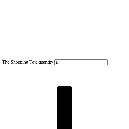
The Shopping Tote quantity