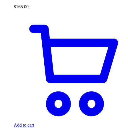
$
165.00
Add to cart