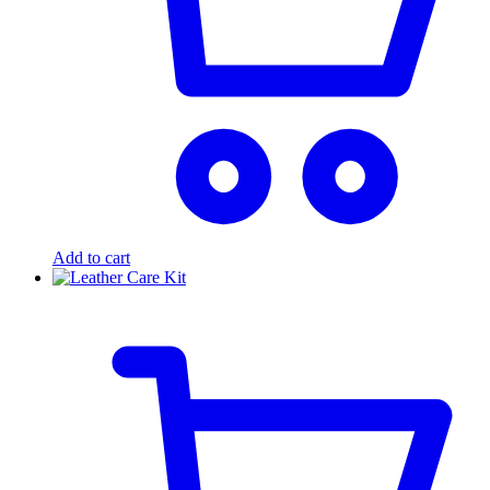
Add to cart