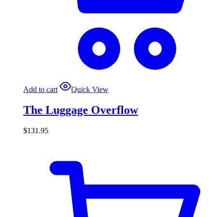
Add to cart
Quick View
The Luggage Overflow
$
131.95