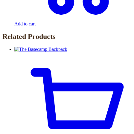
Add to cart
Related Products