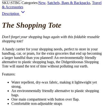
SKU:
STBG
Categories:
New
,
Satchels, Bags & Backpacks
,
Travel
& Accessories
Description
The Shopping Tote
Don’t forget your shopping bags again with this foldable reusable
shopping tote!
A handy carrier for your
shopping
needs, perfect to store in your
handbag, car, or pram, for the extra groceries that end up becoming
a larger handful than you planned! An environmentally friendly
alternative to plastic
shopping
bags, the Didgeridoonas
Shopping
Tote will stand the test of time without polluting our earth.
Features:
Water repellent, dry-wax fabric, making it lightweight yet
strong.
An environmentally friendly alternative to plastic shopping
bags.
One main compartment with button over flap.
Comfortable non-adjustable straps