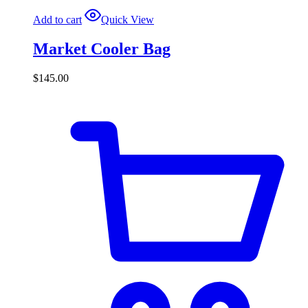
Add to cart
Quick View
Market Cooler Bag
$
145.00