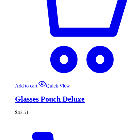
Add to cart
Quick View
Glasses Pouch Deluxe
$
43.51