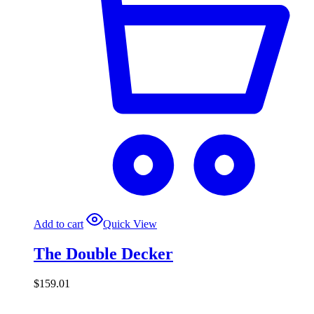
Add to cart
Quick View
The Double Decker
$
159.01