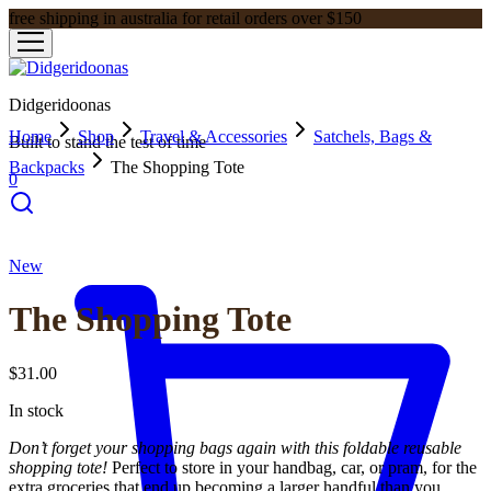
free shipping in australia for retail orders over $150
Didgeridoonas
Home
Shop
Travel & Accessories
Satchels, Bags &
Built to stand the test of time
Backpacks
The Shopping Tote
0
New
The Shopping Tote
$
31.00
In stock
Don’t forget your shopping bags again with this foldable reusable
shopping tote!
Perfect to store in your handbag, car, or pram, for the
extra groceries that end up becoming a larger handful than you