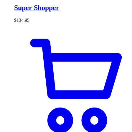
Super Shopper
$
134.95