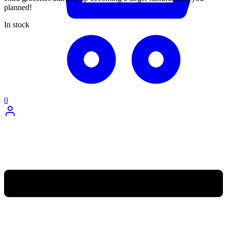
planned!
In stock
0