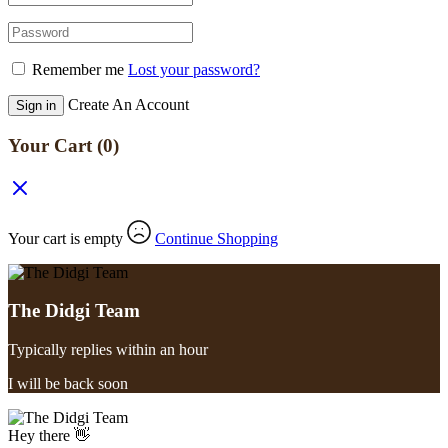
Remember me
Lost your password?
Create An Account
Sign in
Your Cart
(0)
Your cart is empty
Continue Shopping
The Didgi Team
Typically replies within an hour
I will be back soon
Hey there 👋