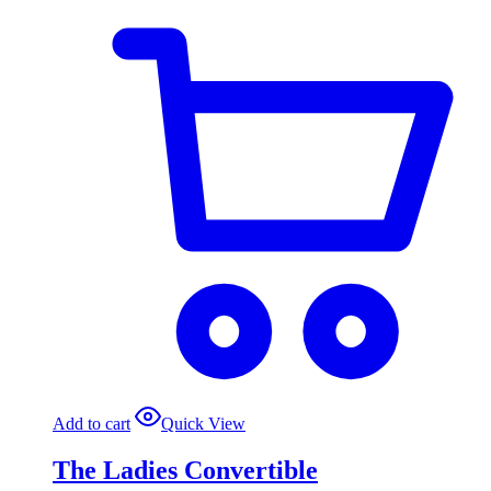
Add to cart
Quick View
The Ladies Convertible