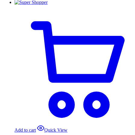
Add to cart
Quick View