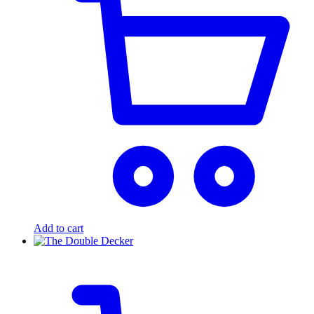
Add to cart