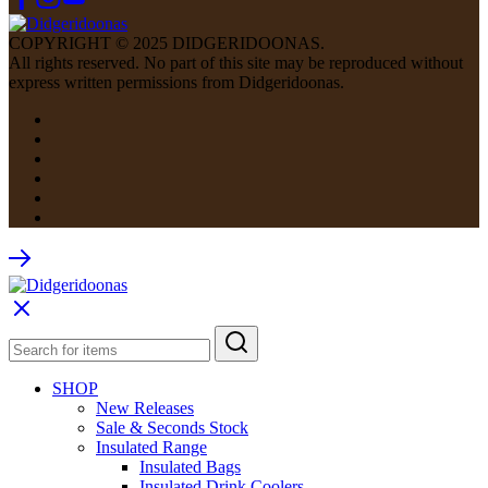
COPYRIGHT © 2025 DIDGERIDOONAS.
All rights reserved. No part of this site may be reproduced without
express written permissions from Didgeridoonas.
SHOP
New Releases
Sale & Seconds Stock
Insulated Range
Insulated Bags
Insulated Drink Coolers