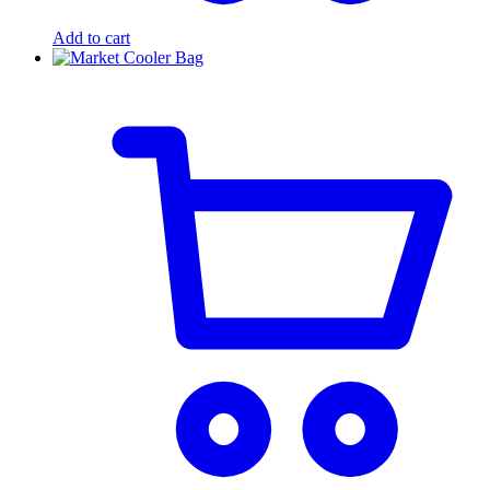
Add to cart