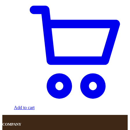
Add to cart
COMPANY