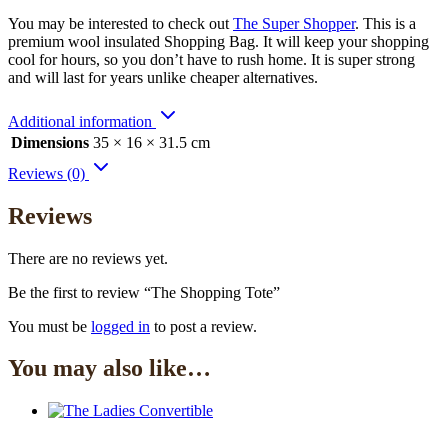
You may be interested to check out
The Super Shopper
. This is a
premium wool insulated Shopping Bag. It will keep your shopping
cool for hours, so you don’t have to rush home. It is super strong
and will last for years unlike cheaper alternatives.
Additional information
Dimensions
35 × 16 × 31.5 cm
Reviews (0)
Reviews
There are no reviews yet.
Be the first to review “The Shopping Tote”
You must be
logged in
to post a review.
You may also like…