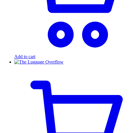
Add to cart