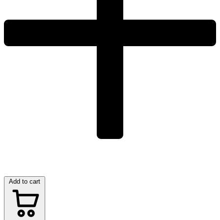
Add to cart