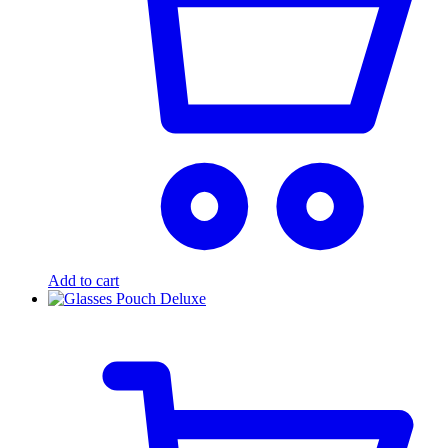
Add to cart