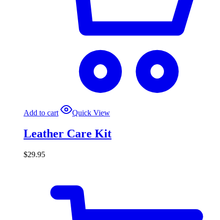
Add to cart
Quick View
Leather Care Kit
$
29.95