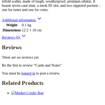
trifold wallet, made of tough, weatherproof, premium oilskin. It
boasts seven card slots, a mesh ID slot, and two zippered pockets –
one for notes and one for coins.
Additional information
Weight
0.1 kg
Dimensions
12.5 × 10 cm
Reviews (0)
Reviews
There are no reviews yet.
Be the first to review “Cards and Notes”
You must be
logged in
to post a review.
Related Products