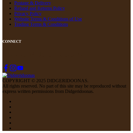
Postage & Delivery
Refund and Returns Policy
Privacy Policy
Website Terms & Conditions of Use
Trading Terms & Conditions
CONNECT
FOLLOW US ON SOCIAL
COPYRIGHT © 2025 DIDGERIDOONAS.
All rights reserved. No part of this site may be reproduced without
express written permissions from Didgeridoonas.