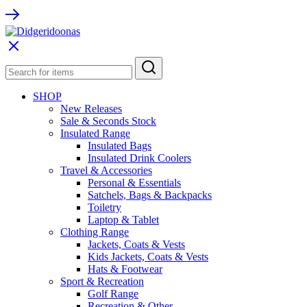
SHOP
New Releases
Sale & Seconds Stock
Insulated Range
Insulated Bags
Insulated Drink Coolers
Travel & Accessories
Personal & Essentials
Satchels, Bags & Backpacks
Toiletry
Laptop & Tablet
Clothing Range
Jackets, Coats & Vests
Kids Jackets, Coats & Vests
Hats & Footwear
Sport & Recreation
Golf Range
Recreation & Other