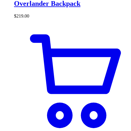
Overlander Backpack
$
219.00