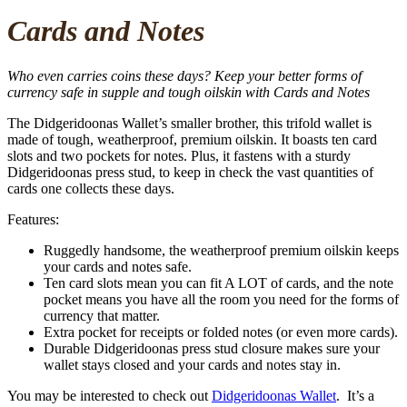
Cards and Notes
Who even carries coins these days? Keep your better forms of
currency safe in supple and tough oilskin with Cards and Notes
The Didgeridoonas Wallet’s smaller brother, this trifold wallet is
made of tough, weatherproof, premium oilskin. It boasts ten card
slots and two pockets for notes. Plus, it fastens with a sturdy
Didgeridoonas press stud, to keep in check the vast quantities of
cards one collects these days.
Features:
Ruggedly handsome, the weatherproof premium oilskin keeps
your cards and notes safe.
Ten card slots mean you can fit A LOT of cards, and the note
pocket means you have all the room you need for the forms of
currency that matter.
Extra pocket for receipts or folded notes (or even more cards).
Durable Didgeridoonas press stud closure makes sure your
wallet stays closed and your cards and notes stay in.
You may be interested to check out
Didgeridoonas Wallet
. It’s a