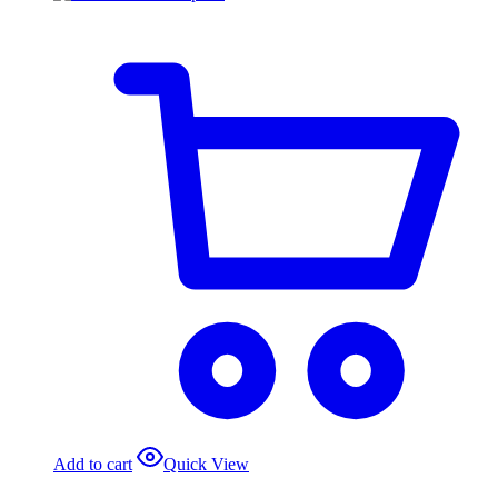
Add to cart
Quick View