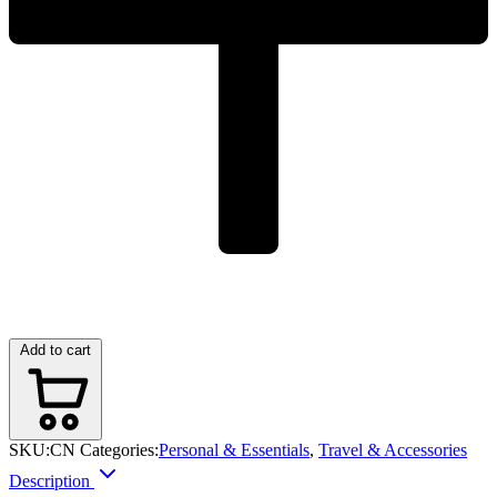
Add to cart
SKU:
CN
Categories:
Personal & Essentials
,
Travel & Accessories
Description