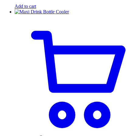
Add to cart