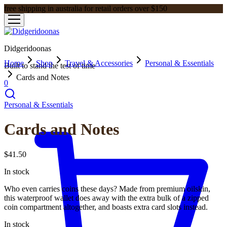
free shipping in australia for retail orders over $150
Didgeridoonas
Home
Shop
Travel & Accessories
Personal & Essentials
Built to stand the test of time
Cards and Notes
0
Personal & Essentials
Cards and Notes
$
41.50
In stock
Who even carries coins these days? Made from premium oilskin,
this waterproof wallet does away with the extra bulk of a zipped
coin compartment altogether, and boasts extra card slots instead.
In stock