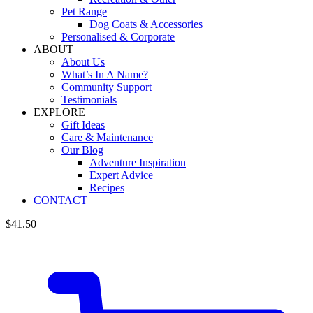
Pet Range
Dog Coats & Accessories
Personalised & Corporate
ABOUT
About Us
What’s In A Name?
Community Support
Testimonials
EXPLORE
Gift Ideas
Care & Maintenance
Our Blog
Adventure Inspiration
Expert Advice
Recipes
CONTACT
$
41.50