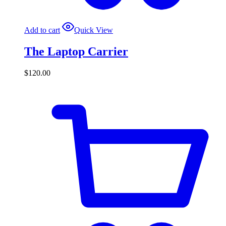
Add to cart
Quick View
The Laptop Carrier
$
120.00