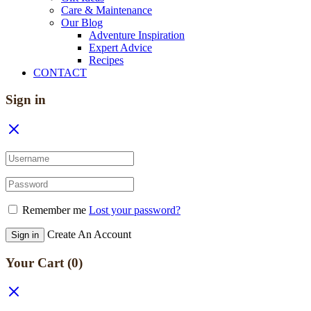
Care & Maintenance
Our Blog
Adventure Inspiration
Expert Advice
Recipes
CONTACT
Sign in
Remember me
Lost your password?
Create An Account
Sign in
Your Cart
(0)