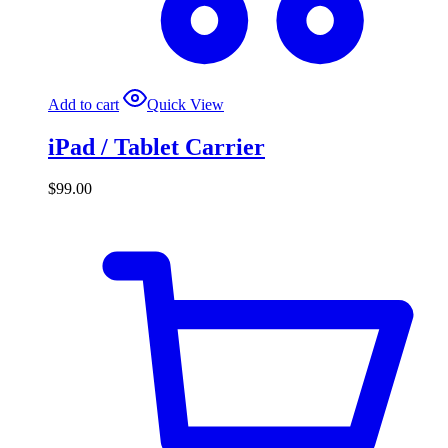
Add to cart
Quick View
iPad / Tablet Carrier
$
99.00