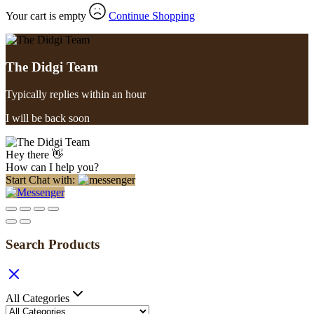
Your cart is empty
Continue Shopping
The Didgi Team
Typically replies within an hour
I will be back soon
Hey there 👋
How can I help you?
Start Chat with:
Search Products
All Categories