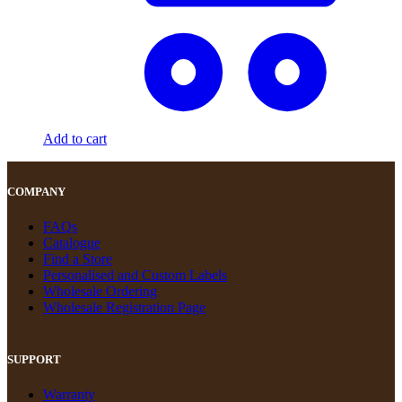
Add to cart
COMPANY
FAQs
Catalogue
Find a Store
Personalised and Custom Labels
Wholesale Ordering
Wholesale Registration Page
SUPPORT
Warranty