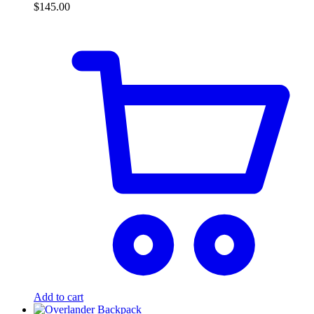
$
145.00
Add to cart