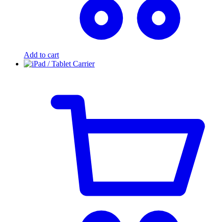
Add to cart