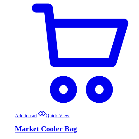
Add to cart
Quick View
Market Cooler Bag