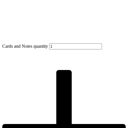
Cards and Notes quantity