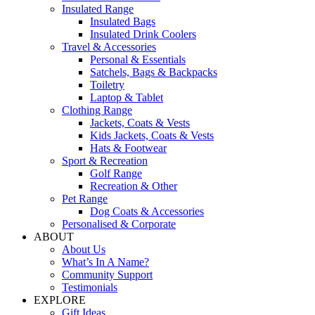
Insulated Range
Insulated Bags
Insulated Drink Coolers
Travel & Accessories
Personal & Essentials
Satchels, Bags & Backpacks
Toiletry
Laptop & Tablet
Clothing Range
Jackets, Coats & Vests
Kids Jackets, Coats & Vests
Hats & Footwear
Sport & Recreation
Golf Range
Recreation & Other
Pet Range
Dog Coats & Accessories
Personalised & Corporate
ABOUT
About Us
What’s In A Name?
Community Support
Testimonials
EXPLORE
Gift Ideas