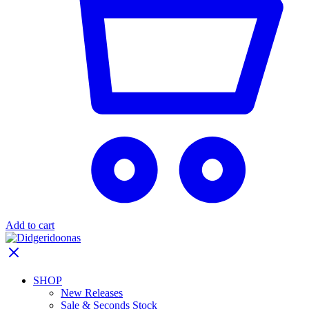
Add to cart
SHOP
New Releases
Sale & Seconds Stock