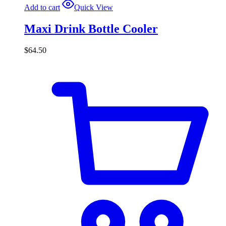
Add to cart
Quick View
Maxi Drink Bottle Cooler
$
64.50