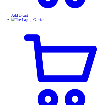
Add to cart