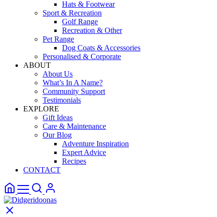
Hats & Footwear
Sport & Recreation
Golf Range
Recreation & Other
Pet Range
Dog Coats & Accessories
Personalised & Corporate
ABOUT
About Us
What’s In A Name?
Community Support
Testimonials
EXPLORE
Gift Ideas
Care & Maintenance
Our Blog
Adventure Inspiration
Expert Advice
Recipes
CONTACT