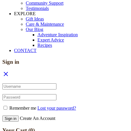
Community Support
Testimonials
EXPLORE
Gift Ideas
Care & Maintenance
Our Blog
Adventure Inspiration
Expert Advice
Recipes
CONTACT
Sign in
Remember me
Lost your password?
Create An Account
Sign in
Your Cart
(0)