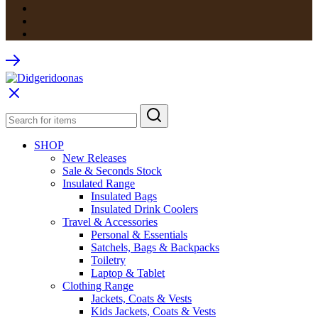
SHOP
New Releases
Sale & Seconds Stock
Insulated Range
Insulated Bags
Insulated Drink Coolers
Travel & Accessories
Personal & Essentials
Satchels, Bags & Backpacks
Toiletry
Laptop & Tablet
Clothing Range
Jackets, Coats & Vests
Kids Jackets, Coats & Vests