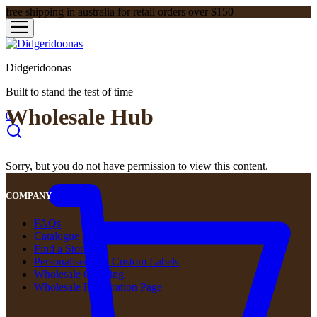
free shipping in australia for retail orders over $150
Didgeridoonas
Built to stand the test of time
Wholesale Hub
0
Sorry, but you do not have permission to view this content.
COMPANY
FAQs
Catalogue
Find a Store
Personalised and Custom Labels
Wholesale Ordering
Wholesale Registration Page