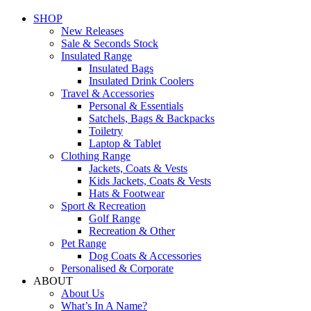
SHOP
New Releases
Sale & Seconds Stock
Insulated Range
Insulated Bags
Insulated Drink Coolers
Travel & Accessories
Personal & Essentials
Satchels, Bags & Backpacks
Toiletry
Laptop & Tablet
Clothing Range
Jackets, Coats & Vests
Kids Jackets, Coats & Vests
Hats & Footwear
Sport & Recreation
Golf Range
Recreation & Other
Pet Range
Dog Coats & Accessories
Personalised & Corporate
ABOUT
About Us
What’s In A Name?