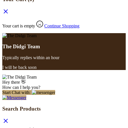
Your cart is empty
Continue Shopping
The Didgi Team
Typically replies within an hour
I will be back soon
Hey there 👋
How can I help you?
Start Chat with:
Search Products