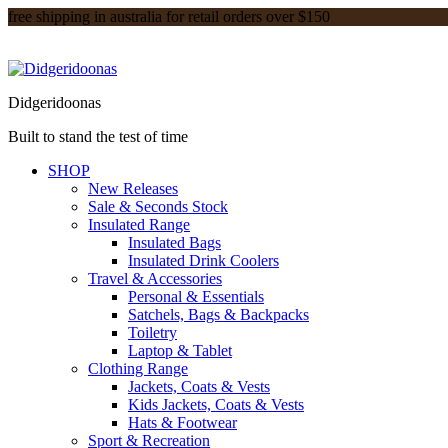
free shipping in australia for retail orders over $150
Didgeridoonas
Built to stand the test of time
SHOP
New Releases
Sale & Seconds Stock
Insulated Range
Insulated Bags
Insulated Drink Coolers
Travel & Accessories
Personal & Essentials
Satchels, Bags & Backpacks
Toiletry
Laptop & Tablet
Clothing Range
Jackets, Coats & Vests
Kids Jackets, Coats & Vests
Hats & Footwear
Sport & Recreation