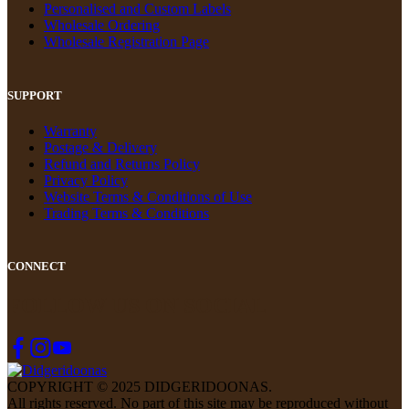
Personalised and Custom Labels
Wholesale Ordering
Wholesale Registration Page
SUPPORT
Warranty
Postage & Delivery
Refund and Returns Policy
Privacy Policy
Website Terms & Conditions of Use
Trading Terms & Conditions
CONNECT
FOLLOW US ON SOCIAL
COPYRIGHT © 2025 DIDGERIDOONAS.
All rights reserved. No part of this site may be reproduced without