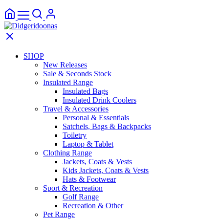
SHOP
New Releases
Sale & Seconds Stock
Insulated Range
Insulated Bags
Insulated Drink Coolers
Travel & Accessories
Personal & Essentials
Satchels, Bags & Backpacks
Toiletry
Laptop & Tablet
Clothing Range
Jackets, Coats & Vests
Kids Jackets, Coats & Vests
Hats & Footwear
Sport & Recreation
Golf Range
Recreation & Other
Pet Range