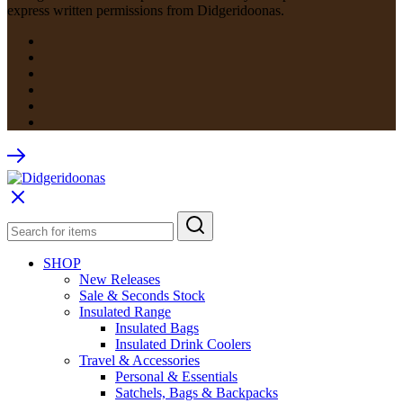
express written permissions from Didgeridoonas.
SHOP
New Releases
Sale & Seconds Stock
Insulated Range
Insulated Bags
Insulated Drink Coolers
Travel & Accessories
Personal & Essentials
Satchels, Bags & Backpacks