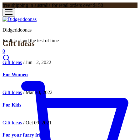
free shipping in australia for retail orders over $150
Didgeridoonas
Built to stand the test of time
Gift Ideas
0
Gift Ideas
/
Jun 12, 2022
For Women
Gift Ideas
/
Mar 30, 2022
For Kids
Gift Ideas
/
Oct 09, 2021
For your furry friend