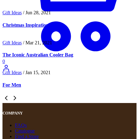
Gift Ideas
/
Jun 28, 2021
Christmas Inspiration
Gift Ideas
/
Mar 21, 2021
The Iconic Australian Cooler Bag
0
Gift Ideas
/
Jan 15, 2021
For Men
COMPANY
FAQs
Catalogue
Find a Store