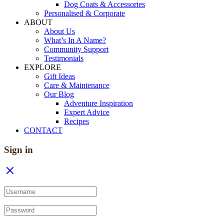
Dog Coats & Accessories
Personalised & Corporate
ABOUT
About Us
What’s In A Name?
Community Support
Testimonials
EXPLORE
Gift Ideas
Care & Maintenance
Our Blog
Adventure Inspiration
Expert Advice
Recipes
CONTACT
Sign in