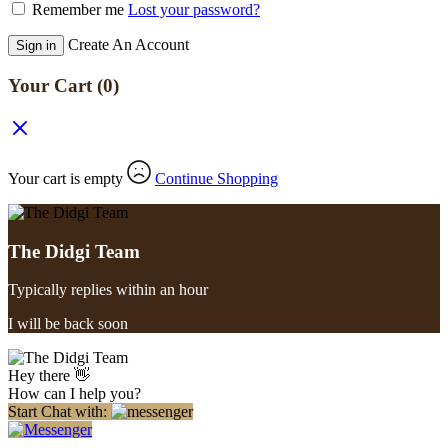
Remember me
Lost your password?
Create An Account
Sign in
Your Cart
(0)
Your cart is empty
Continue Shopping
The Didgi Team
Typically replies within an hour
I will be back soon
Hey there 👋
How can I help you?
Start Chat with: