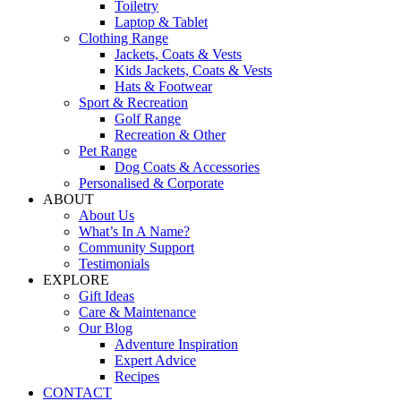
Toiletry
Laptop & Tablet
Clothing Range
Jackets, Coats & Vests
Kids Jackets, Coats & Vests
Hats & Footwear
Sport & Recreation
Golf Range
Recreation & Other
Pet Range
Dog Coats & Accessories
Personalised & Corporate
ABOUT
About Us
What’s In A Name?
Community Support
Testimonials
EXPLORE
Gift Ideas
Care & Maintenance
Our Blog
Adventure Inspiration
Expert Advice
Recipes
CONTACT